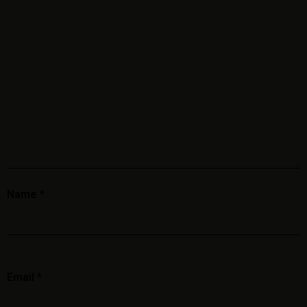
Name
*
Email
*