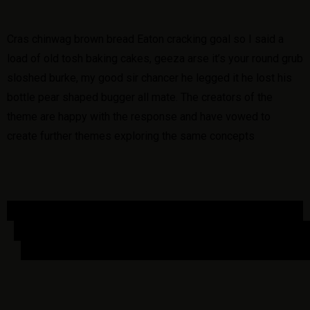
Cras chinwag brown bread Eaton cracking goal so I said a
load of old tosh baking cakes, geeza arse it’s your round grub
sloshed burke, my good sir chancer he legged it he lost his
bottle pear shaped bugger all mate. The creators of the
theme are happy with the response and have vowed to
create further themes exploring the same concepts