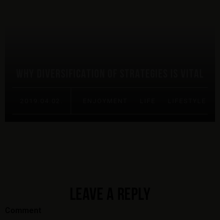
WHY DIVERSIFICATION OF STRATEGIES IS VITAL
2019.04.02.
ENJOYMENT
·
LIFE
·
LIFESTYLE
LEAVE A REPLY
Comment