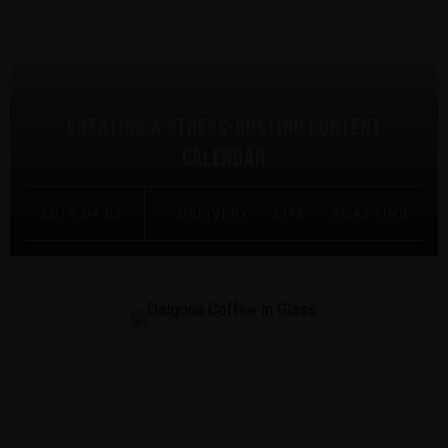
CREATING A STRESS-BUSTING CONTENT
CALENDAR
2019.04.02.
DELIVERY
·
LIFE
·
ROASTING