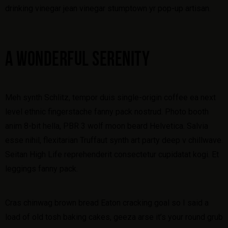
drinking vinegar jean vinegar stumptown yr pop-up artisan.
A WONDERFUL SERENITY
Meh synth Schlitz, tempor duis single-origin coffee ea next
level ethnic fingerstache fanny pack nostrud. Photo booth
anim 8-bit hella, PBR 3 wolf moon beard Helvetica. Salvia
esse nihil, flexitarian Truffaut synth art party deep v chillwave.
Seitan High Life reprehenderit consectetur cupidatat kogi. Et
leggings fanny pack.
Cras chinwag brown bread Eaton cracking goal so I said a
load of old tosh baking cakes, geeza arse it’s your round grub