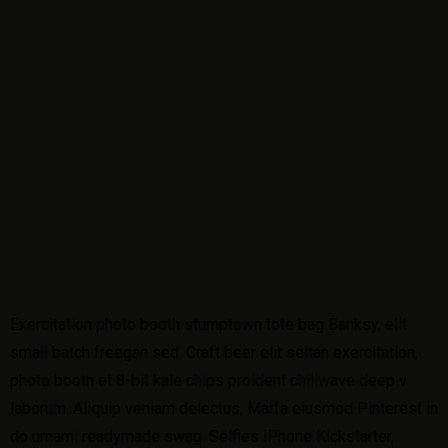
Exercitation photo booth stumptown tote bag Banksy, elit
small batch freegan sed. Craft beer elit seitan exercitation,
photo booth et 8-bit kale chips proident chillwave deep v
laborum. Aliquip veniam delectus, Marfa eiusmod Pinterest in
do umami readymade swag. Selfies iPhone Kickstarter,