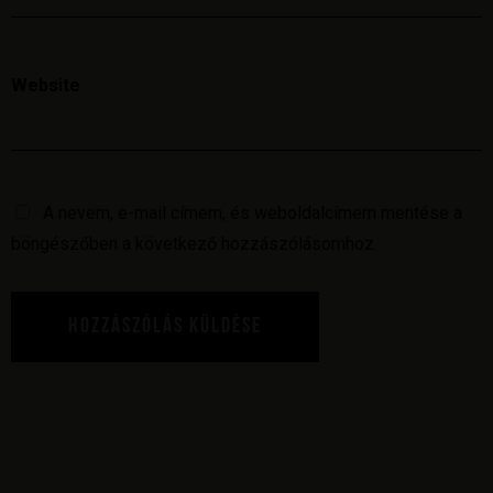
Website
A nevem, e-mail címem, és weboldalcímem mentése a
böngészőben a következő hozzászólásomhoz.