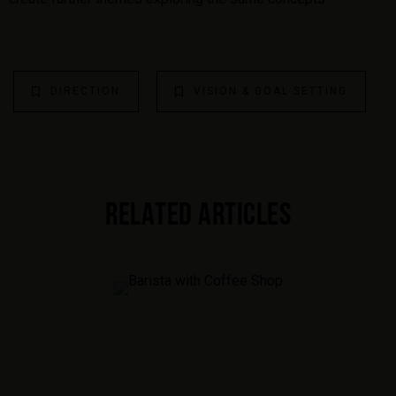
DIRECTION
VISION & GOAL SETTING
RELATED ARTICLES