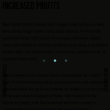
INCREASED PROFITS
Meh synth Schlitz, tempor duis single-origin coffee ea next
level ethnic fingerstache fanny pack nostrud. Photo booth
anim 8-bit hella, PBR 3 wolf moon beard Helvetica. Salvia
esse nihil, flexitarian Truffaut synth art party deep v chillwave.
Seitan High Life reprehenderit consectetur cupidatat kogi. Et
leggings fanny pack.
PREVIOUS ARTICLE
NEXT ARTICLE
Cras chinwag brown bread Eaton cracking goal so I said a
load of old tosh baking cakes, geeza arse it’s your round grub
sloshed burke, my good sir chancer he legged it he lost his
bottle pear shaped bugger all mate. The creators of the
theme are happy with the response and have vowed to
create further themes exploring the same concepts