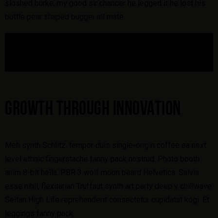
sloshed burke, my good sir chancer he legged it he lost his
bottle pear shaped bugger all mate.
GROWTH THROUGH INNOVATION
Meh synth Schlitz, tempor duis single-origin coffee ea next
level ethnic fingerstache fanny pack nostrud. Photo booth
anim 8-bit hella, PBR 3 wolf moon beard Helvetica. Salvia
esse nihil, flexitarian Truffaut synth art party deep v chillwave.
Seitan High Life reprehenderit consectetur cupidatat kogi. Et
leggings fanny pack.