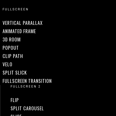
FULLSCREEN
VERTICAL PARALLAX
ANIMATED FRAME
3D ROOM
POPOUT
CLIP PATH
VELO
SPLIT SLICK
FULLSCREEN TRANSITION
FULLSCREEN 2
FLIP
SPLIT CAROUSEL