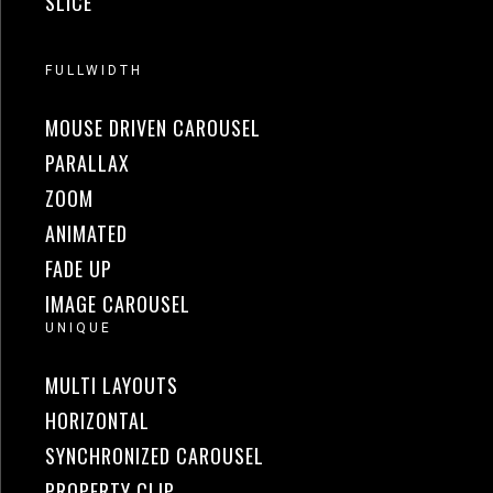
SLICE
FULLWIDTH
MOUSE DRIVEN CAROUSEL
PARALLAX
ZOOM
ANIMATED
FADE UP
IMAGE CAROUSEL
UNIQUE
MULTI LAYOUTS
HORIZONTAL
SYNCHRONIZED CAROUSEL
PROPERTY CLIP